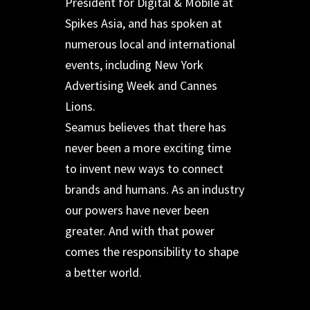
President for Digital & Mobile at
Spikes Asia, and has spoken at
numerous local and international
events, including New York
Advertising Week and Cannes
Lions.
Seamus believes that there has
never been a more exciting time
to invent new ways to connect
brands and humans. As an industry
our powers have never been
greater. And with that power
comes the responsibility to shape
a better world.