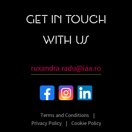
GET IN TOUCH
WITH US
ruxandra.radu@iaa.ro
Terms and Conditions
|
Privacy Policy
|
Cookie Policy