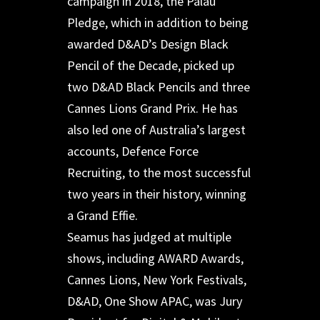
campaign in 2018, the Palau
Pledge, which in addition to being
awarded D&AD’s Design Black
Pencil of the Decade, picked up
two D&AD Black Pencils and three
Cannes Lions Grand Prix. He has
also led one of Australia’s largest
accounts, Defence Force
Recruiting, to the most successful
two years in their history, winning
a Grand Effie.
Seamus has judged at multiple
shows, including AWARD Awards,
Cannes Lions, New York Festivals,
D&AD, One Show APAC, was Jury