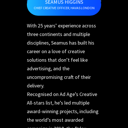
SEAMUS HIGGINS
CHIEF CREATIVE OFFICER, HAVAS LONDON
With 25 years’ experience across
three continents and multiple
disciplines, Seamus has built his
career on a love of creative
solutions that don’t feel like
advertising, and the
uncompromising craft of their
delivery.
Recognised on Ad Age’s Creative
All-stars list, he’s led multiple
award-winning projects, including
the world’s most awarded