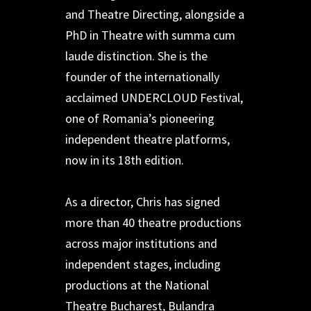
and Theatre Directing, alongside a
PhD in Theatre with summa cum
laude distinction. She is the
founder of the internationally
acclaimed UNDERCLOUD Festival,
one of Romania’s pioneering
independent theatre platforms,
now in its 18th edition.
As a director, Chris has signed
more than 40 theatre productions
across major institutions and
independent stages, including
productions at the National
Theatre Bucharest, Bulandra