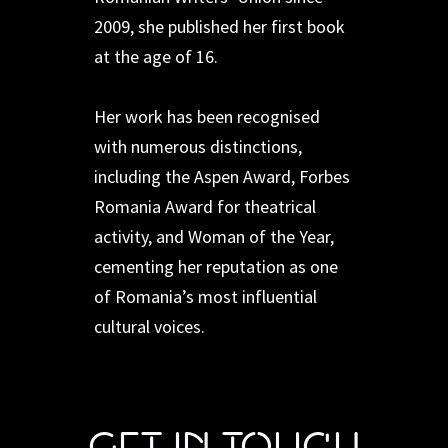
2009, she published her first book
at the age of 16.
Her work has been recognised
with numerous distinctions,
including the Aspen Award, Forbes
Romania Award for theatrical
activity, and Woman of the Year,
cementing her reputation as one
of Romania’s most influential
cultural voices.
GET IN TOUCH