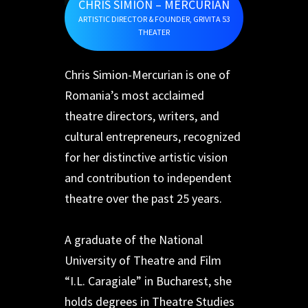
CHRIS SIMION – MERCURIAN
ARTISTIC DIRECTOR & FOUNDER, GRIVITA 53
THEATER
Chris Simion-Mercurian is one of
Romania’s most acclaimed
theatre directors, writers, and
cultural entrepreneurs, recognized
for her distinctive artistic vision
and contribution to independent
theatre over the past 25 years.
A graduate of the National
University of Theatre and Film
“I.L. Caragiale” in Bucharest, she
holds degrees in Theatre Studies