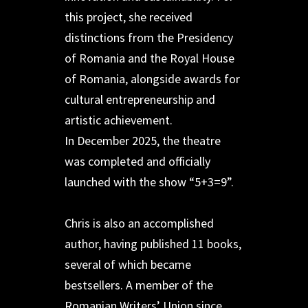
this project, she received
distinctions from the Presidency
of Romania and the Royal House
of Romania, alongside awards for
cultural entrepreneurship and
artistic achievement.
In December 2025, the theatre
was completed and officially
launched with the show “5+3=9”.
Chris is also an accomplished
author, having published 11 books,
several of which became
bestsellers. A member of the
Romanian Writers’ Union since