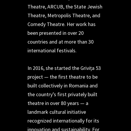
Theatre, ARCUB, the State Jewish
Theatre, Metropolis Theatre, and
Comedy Theatre. Her work has
been presented in over 20
countries and at more than 30
international festivals.
In 2016, she started the Grivița 53
project — the first theatre to be
built collectively in Romania and
the country’s first privately built
theatre in over 80 years — a
landmark cultural initiative
recognized internationally for its
innovation and sustainability. For